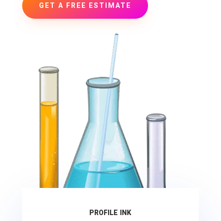
GET A FREE ESTIMATE
PROFILE INK