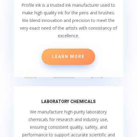
Profile ink is a trusted ink manufacturer used to
make high quality ink for the pens and brushes.
We blend innovation and precision to meet the
very exact need of the artists with consistancy of
excellence.
LEARN MORE
LABORATORY CHEMICALS
We manufacture high-purity laboratory
chemicals for research and industry use,
ensuring consistent quality, safety, and
performance to support accurate scientific and