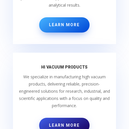
analytical results.
LEARN MORE
HI VACUUM PRODUCTS
We specialize in manufacturing high vacuum
products, delivering reliable, precision-
engineered solutions for research, industrial, and
scientific applications with a focus on quality and
performance.
LEARN MORE