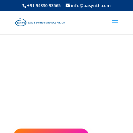
+91 94330 93565
info@basynth.com
Basic & Synthetic
Chemicals Pvt. Ltd
“Chemistry is Our Basic Culture” and
also promote to “Buy Swadeshi &
Strengthen National Economy”