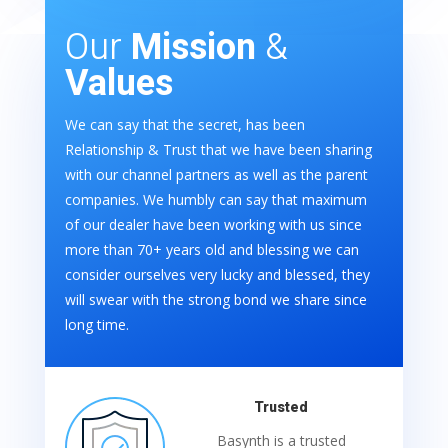
Our
Mission
&
Values
We can say that the secret, has been
Relationship & Trust that we have been sharing
with our channel partners as well as the parent
companies. We humbly can say that maximum
of our dealer have been working with us since
more than 70+ years old and blessing we can
consider ourselves very lucky and blessed, they
will swear with the strong bond we share since
long time.
Trusted
Basynth is a trusted