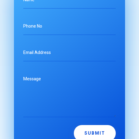
SUBMIT