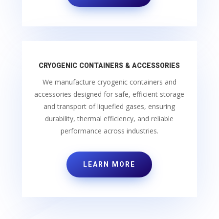
CRYOGENIC CONTAINERS & ACCESSORIES
We manufacture cryogenic containers and
accessories designed for safe, efficient storage
and transport of liquefied gases, ensuring
durability, thermal efficiency, and reliable
performance across industries.
LEARN MORE