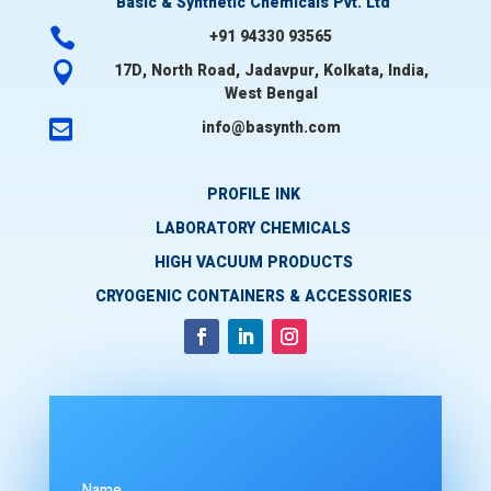
Basic & Synthetic Chemicals Pvt. Ltd

+91 94330 93565

17D, North Road, Jadavpur, Kolkata, India,
West Bengal

info@basynth.com
PROFILE INK
LABORATORY CHEMICALS
HIGH VACUUM PRODUCTS
CRYOGENIC CONTAINERS & ACCESSORIES