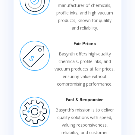
manufacturer of chemicals,
profile inks, and high vacuum
products, known for quality
and reliability.
Fair Prices
Basynth offers high-quality
chemicals, profile inks, and
vacuum products at fair prices,
ensuring value without
compromising performance.
Fast & Responsive
Basynth’s mission is to deliver
quality solutions with speed,
valuing responsiveness,
reliability, and customer