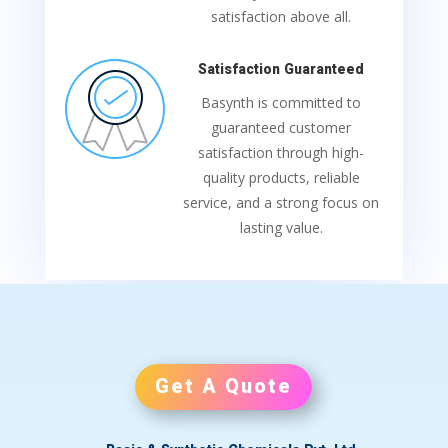
satisfaction above all.
Satisfaction Guaranteed
Basynth is committed to
guaranteed customer
satisfaction through high-
quality products, reliable
service, and a strong focus on
lasting value.
Get A Quote