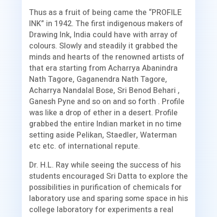
Thus as a fruit of being came the “PROFILE
INK” in 1942. The first indigenous makers of
Drawing Ink, India could have with array of
colours. Slowly and steadily it grabbed the
minds and hearts of the renowned artists of
that era starting from Acharrya Abanindra
Nath Tagore, Gaganendra Nath Tagore,
Acharrya Nandalal Bose, Sri Benod Behari ,
Ganesh Pyne and so on and so forth . Profile
was like a drop of ether in a desert. Profile
grabbed the entire Indian market in no time
setting aside Pelikan, Staedler, Waterman
etc etc. of international repute.
Dr. H.L. Ray while seeing the success of his
students encouraged Sri Datta to explore the
possibilities in purification of chemicals for
laboratory use and sparing some space in his
college laboratory for experiments a real