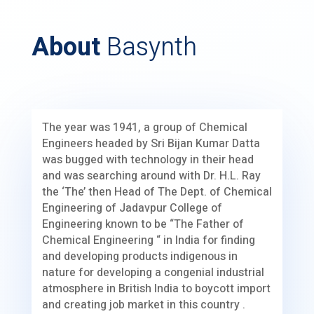
About
Basynth
The year was 1941, a group of Chemical
Engineers headed by Sri Bijan Kumar Datta
was bugged with technology in their head
and was searching around with Dr. H.L. Ray
the ‘The’ then Head of The Dept. of Chemical
Engineering of Jadavpur College of
Engineering known to be “The Father of
Chemical Engineering “ in India for finding
and developing products indigenous in
nature for developing a congenial industrial
atmosphere in British India to boycott import
and creating job market in this country .