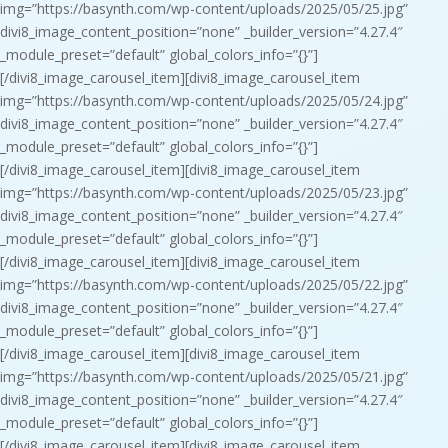
img=”https://basynth.com/wp-content/uploads/2025/05/25.jpg”
divi8_image_content_position=”none” _builder_version=”4.27.4″
_module_preset=”default” global_colors_info=”{}”]
[/divi8_image_carousel_item][divi8_image_carousel_item
img=”https://basynth.com/wp-content/uploads/2025/05/24.jpg”
divi8_image_content_position=”none” _builder_version=”4.27.4″
_module_preset=”default” global_colors_info=”{}”]
[/divi8_image_carousel_item][divi8_image_carousel_item
img=”https://basynth.com/wp-content/uploads/2025/05/23.jpg”
divi8_image_content_position=”none” _builder_version=”4.27.4″
_module_preset=”default” global_colors_info=”{}”]
[/divi8_image_carousel_item][divi8_image_carousel_item
img=”https://basynth.com/wp-content/uploads/2025/05/22.jpg”
divi8_image_content_position=”none” _builder_version=”4.27.4″
_module_preset=”default” global_colors_info=”{}”]
[/divi8_image_carousel_item][divi8_image_carousel_item
img=”https://basynth.com/wp-content/uploads/2025/05/21.jpg”
divi8_image_content_position=”none” _builder_version=”4.27.4″
_module_preset=”default” global_colors_info=”{}”]
[/divi8_image_carousel_item][divi8_image_carousel_item