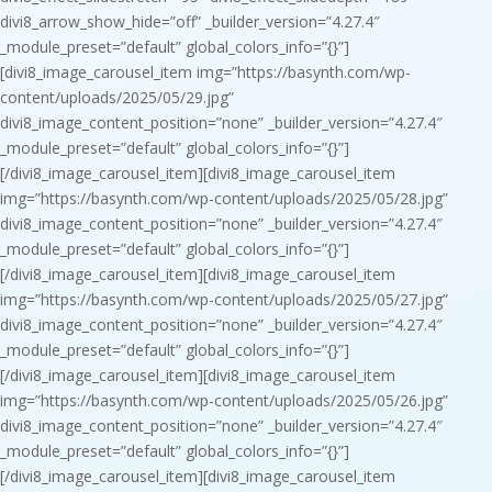
divi8_arrow_show_hide=”off” _builder_version=”4.27.4″
_module_preset=”default” global_colors_info=”{}”]
[divi8_image_carousel_item img=”https://basynth.com/wp-
content/uploads/2025/05/29.jpg”
divi8_image_content_position=”none” _builder_version=”4.27.4″
_module_preset=”default” global_colors_info=”{}”]
[/divi8_image_carousel_item][divi8_image_carousel_item
img=”https://basynth.com/wp-content/uploads/2025/05/28.jpg”
divi8_image_content_position=”none” _builder_version=”4.27.4″
_module_preset=”default” global_colors_info=”{}”]
[/divi8_image_carousel_item][divi8_image_carousel_item
img=”https://basynth.com/wp-content/uploads/2025/05/27.jpg”
divi8_image_content_position=”none” _builder_version=”4.27.4″
_module_preset=”default” global_colors_info=”{}”]
[/divi8_image_carousel_item][divi8_image_carousel_item
img=”https://basynth.com/wp-content/uploads/2025/05/26.jpg”
divi8_image_content_position=”none” _builder_version=”4.27.4″
_module_preset=”default” global_colors_info=”{}”]
[/divi8_image_carousel_item][divi8_image_carousel_item