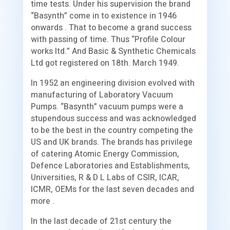
time tests. Under his supervision the brand
“Basynth” come in to existence in 1946
onwards . That to become a grand success
with passing of time. Thus “Profile Colour
works ltd.” And Basic & Synthetic Chemicals
Ltd got registered on 18th. March 1949.
In 1952 an engineering division evolved with
manufacturing of Laboratory Vacuum
Pumps. “Basynth” vacuum pumps were a
stupendous success and was acknowledged
to be the best in the country competing the
US and UK brands. The brands has privilege
of catering Atomic Energy Commission,
Defence Laboratories and Establishments,
Universities, R & D L Labs of CSIR, ICAR,
ICMR, OEMs for the last seven decades and
more .
In the last decade of 21st century the