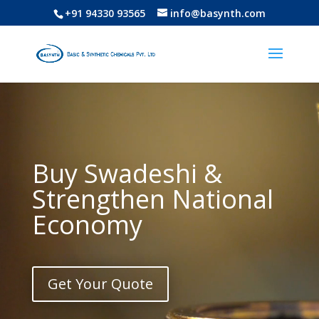
+91 94330 93565
info@basynth.com
Video
Player
Buy Swadeshi &
Strengthen National
Economy
Get Your Quote