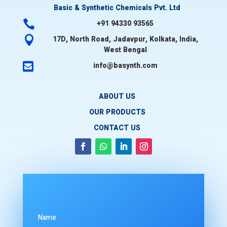
Basic & Synthetic Chemicals Pvt. Ltd

+91 94330 93565

17D, North Road, Jadavpur, Kolkata, India,
West Bengal

info@basynth.com
ABOUT US
OUR PRODUCTS
CONTACT US