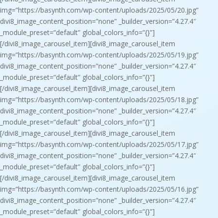
img=”https://basynth.com/wp-content/uploads/2025/05/20.jpg”
divi8_image_content_position=”none” _builder_version=”4.27.4″
_module_preset=”default” global_colors_info=”{}”]
[/divi8_image_carousel_item][divi8_image_carousel_item
img=”https://basynth.com/wp-content/uploads/2025/05/19.jpg”
divi8_image_content_position=”none” _builder_version=”4.27.4″
_module_preset=”default” global_colors_info=”{}”]
[/divi8_image_carousel_item][divi8_image_carousel_item
img=”https://basynth.com/wp-content/uploads/2025/05/18.jpg”
divi8_image_content_position=”none” _builder_version=”4.27.4″
_module_preset=”default” global_colors_info=”{}”]
[/divi8_image_carousel_item][divi8_image_carousel_item
img=”https://basynth.com/wp-content/uploads/2025/05/17.jpg”
divi8_image_content_position=”none” _builder_version=”4.27.4″
_module_preset=”default” global_colors_info=”{}”]
[/divi8_image_carousel_item][divi8_image_carousel_item
img=”https://basynth.com/wp-content/uploads/2025/05/16.jpg”
divi8_image_content_position=”none” _builder_version=”4.27.4″
_module_preset=”default” global_colors_info=”{}”]