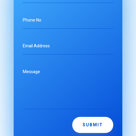
SUBMIT