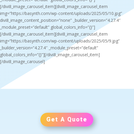
[/divi8_image_carousel_item][divi8_image_carousel_item
img=”https://basynth.com/wp-content/uploads/2025/05/10.jpg”
divi8_image_content_position=”none” _builder_version=”4.27.4″
_module_preset=”default” global_colors_info=”{}”]
[/divi8_image_carousel_item][divi8_image_carousel_item
img=”https://basynth.com/wp-content/uploads/2025/05/9.jpg”
_builder_version=”4.27.4″ _module_preset=”default”
global_colors_info=”{}”][/divi8_image_carousel_item]
[/divi8_image_carousel]
Get A Quote