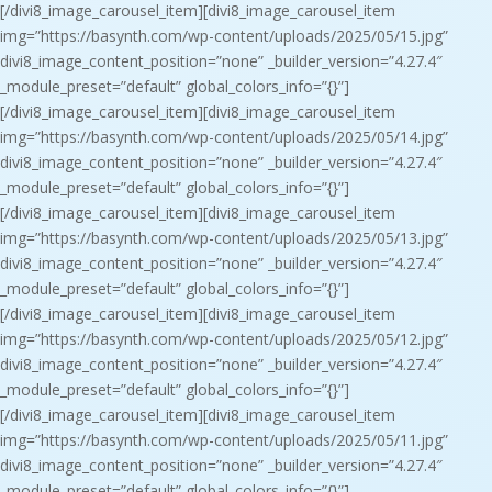
[/divi8_image_carousel_item][divi8_image_carousel_item
img=”https://basynth.com/wp-content/uploads/2025/05/15.jpg”
divi8_image_content_position=”none” _builder_version=”4.27.4″
_module_preset=”default” global_colors_info=”{}”]
[/divi8_image_carousel_item][divi8_image_carousel_item
img=”https://basynth.com/wp-content/uploads/2025/05/14.jpg”
divi8_image_content_position=”none” _builder_version=”4.27.4″
_module_preset=”default” global_colors_info=”{}”]
[/divi8_image_carousel_item][divi8_image_carousel_item
img=”https://basynth.com/wp-content/uploads/2025/05/13.jpg”
divi8_image_content_position=”none” _builder_version=”4.27.4″
_module_preset=”default” global_colors_info=”{}”]
[/divi8_image_carousel_item][divi8_image_carousel_item
img=”https://basynth.com/wp-content/uploads/2025/05/12.jpg”
divi8_image_content_position=”none” _builder_version=”4.27.4″
_module_preset=”default” global_colors_info=”{}”]
[/divi8_image_carousel_item][divi8_image_carousel_item
img=”https://basynth.com/wp-content/uploads/2025/05/11.jpg”
divi8_image_content_position=”none” _builder_version=”4.27.4″
_module_preset=”default” global_colors_info=”{}”]