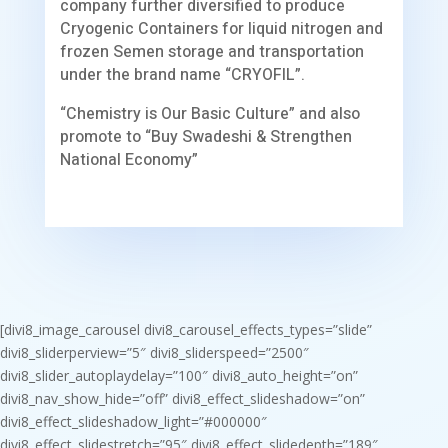
company further diversified to produce
Cryogenic Containers for liquid nitrogen and
frozen Semen storage and transportation
under the brand name “CRYOFIL”.
“Chemistry is Our Basic Culture” and also
promote to “Buy Swadeshi & Strengthen
National Economy”
[divi8_image_carousel divi8_carousel_effects_types=”slide”
divi8_sliderperview=”5″ divi8_sliderspeed=”2500″
divi8_slider_autoplaydelay=”100″ divi8_auto_height=”on”
divi8_nav_show_hide=”off” divi8_effect_slideshadow=”on”
divi8_effect_slideshadow_light=”#000000″
divi8_effect_slidestretch=”95″ divi8_effect_slidedepth=”189″