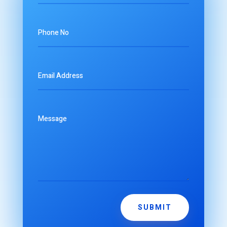
SUBMIT