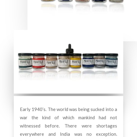
Early 1940’s. The world was being sucked into a
war the kind of which mankind had not
witnessed before. There were shortages
everywhere and India was no exception.