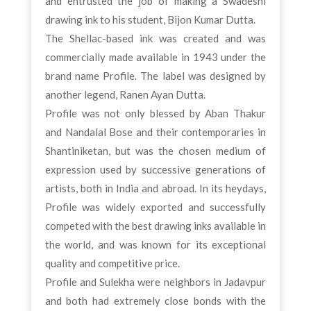
and entrusted the job of making a Swadeshi
drawing ink to his student, Bijon Kumar Dutta.
The Shellac-based ink was created and was
commercially made available in 1943 under the
brand name Profile. The label was designed by
another legend, Ranen Ayan Dutta.
Profile was not only blessed by Aban Thakur
and Nandalal Bose and their contemporaries in
Shantiniketan, but was the chosen medium of
expression used by successive generations of
artists, both in India and abroad. In its heydays,
Profile was widely exported and successfully
competed with the best drawing inks available in
the world, and was known for its exceptional
quality and competitive price.
Profile and Sulekha were neighbors in Jadavpur
and both had extremely close bonds with the