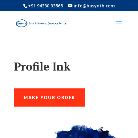
+91 94330 93565
info@basynth.com
Profile Ink
MAKE YOUR ORDER