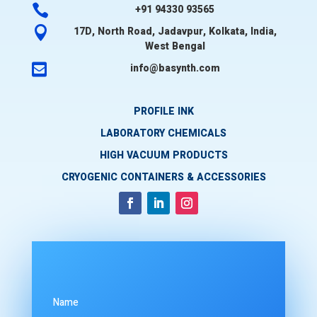

+91 94330 93565

17D, North Road, Jadavpur, Kolkata, India,
West Bengal

info@basynth.com
PROFILE INK
LABORATORY CHEMICALS
HIGH VACUUM PRODUCTS
CRYOGENIC CONTAINERS & ACCESSORIES