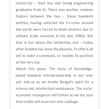
University – their key men being engineering
graduates from JU. There was another common
feature between the two – these Swadeshi
entities, having unfurled the tri-color around
the world, were forced to down shutters due to
militant trade unionism in the late 1980s. But
that is not where the similarities end – today,
after Sulekha has done the phoenix, Profile is all
set to make a comeback, to reclaim its position
at the very top.
Watch this space. The story of knowledge-
based Swadesh entrepreneurship is not over
yet. Join us as we invoke Bengal’s spirit for a
science-led, intellectual renaissance. The socio-
economic resurgence will follow as we are sure
that trickle will soon turn into a deluge.