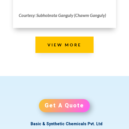
Courtesy: Subhobrata Ganguly (Chawm Ganguly)
VIEW MORE
Get A Quote
Basic & Synthetic Chemicals Pvt. Ltd