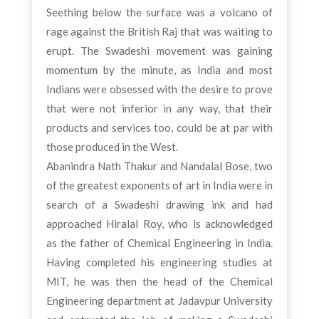
Seething below the surface was a volcano of
rage against the British Raj that was waiting to
erupt. The Swadeshi movement was gaining
momentum by the minute, as India and most
Indians were obsessed with the desire to prove
that were not inferior in any way, that their
products and services too, could be at par with
those produced in the West.
Abanindra Nath Thakur and Nandalal Bose, two
of the greatest exponents of art in India were in
search of a Swadeshi drawing ink and had
approached Hiralal Roy, who is acknowledged
as the father of Chemical Engineering in India.
Having completed his engineering studies at
MIT, he was then the head of the Chemical
Engineering department at Jadavpur University