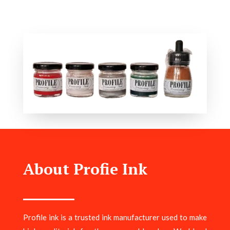
About Profie Ink
Profile ink is a trusted ink manufacturer used to make