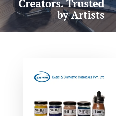
Creators. Trusted
by Artists