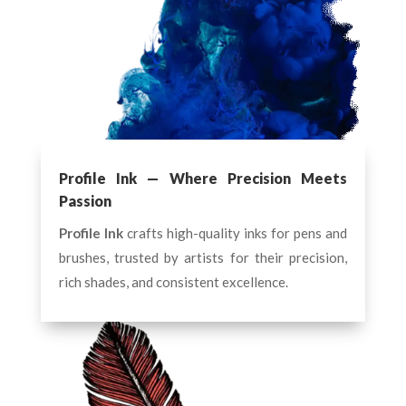
Profile Ink — Where Precision Meets
Passion
Profile Ink
crafts high-quality inks for pens and
brushes, trusted by artists for their precision,
rich shades, and consistent excellence.