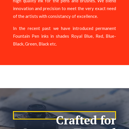
high quality ink for the pens and brushes. We blend
innovation and precision to meet the very exact need
of the artists with consistancy of excellence.
In the recent past we have introduced permanent
Fountain Pen inks in shades Royal Blue, Red, Blue-
Black, Green, Black etc.
Crafted for